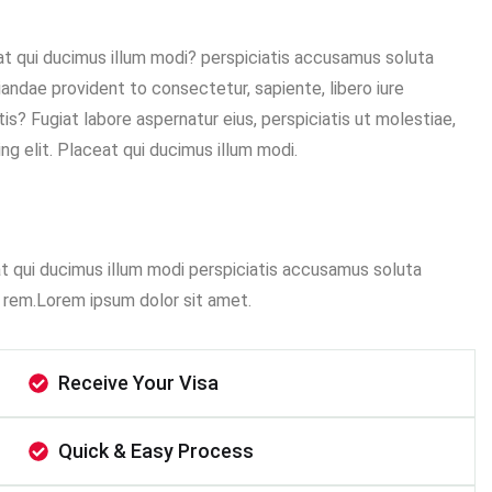
eat qui ducimus illum modi? perspiciatis accusamus soluta
diandae provident to consectetur, sapiente, libero iure
is? Fugiat labore aspernatur eius, perspiciatis ut molestiae,
g elit. Placeat qui ducimus illum modi.
at qui ducimus illum modi perspiciatis accusamus soluta
 rem.Lorem ipsum dolor sit amet.
Receive Your Visa
Quick & Easy Process