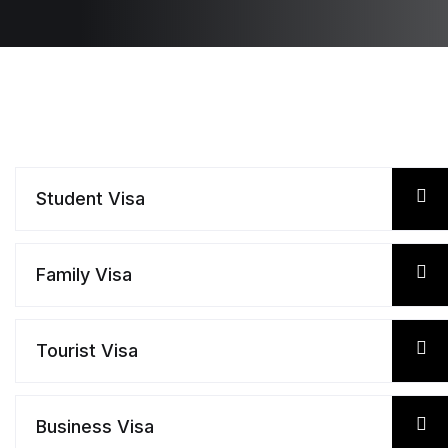
Student Visa
Family Visa
Tourist Visa
Business Visa