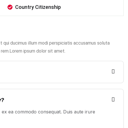
Country Citizenship
at qui ducimus illum modi perspiciatis accusamus soluta
 rem.Lorem ipsum dolor sit amet.
?
y?
uip ex ea commodo consequat. Duis aute irure