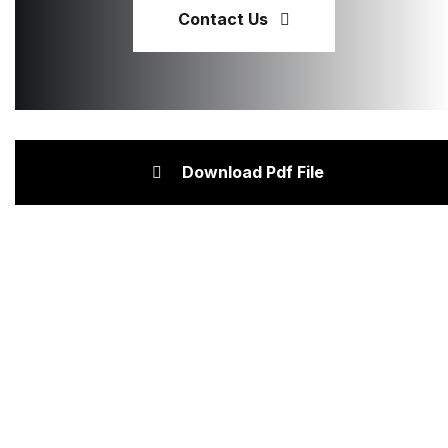
Contact Us
Download Pdf File