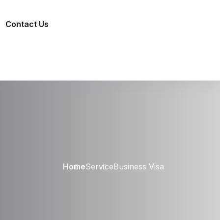
Contact Us
Home
Service
Business Visa