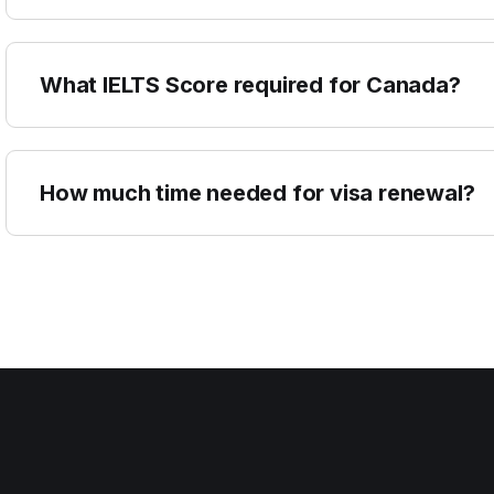
What IELTS Score required for Canada?
How much time needed for visa renewal?