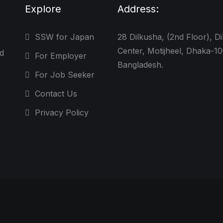
Explore
Address:
SSW for Japan
28 Dilkusha, (2nd Floor), D
Center, Motijheel, Dhaka-1
d
For Employer
Bangladesh.
For Job Seeker
Contact Us
Privacy Policy