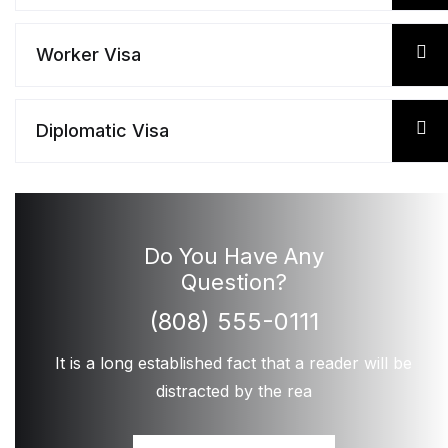
Worker Visa
Diplomatic Visa
Do You Have Any
Question?
(808) 555-0111
It is a long established fact that a reader will be
distracted by the rea