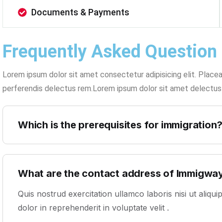
Documents & Payments
Frequently Asked Question
Lorem ipsum dolor sit amet consectetur adipisicing elit. Place
perferendis delectus rem.Lorem ipsum dolor sit amet delectus
Which is the prerequisites for immigration
What are the contact address of Immigwa
Quis nostrud exercitation ullamco laboris nisi ut aliq
dolor in reprehenderit in voluptate velit .