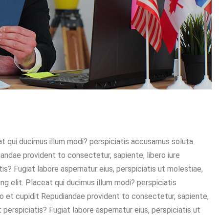
eat qui ducimus illum modi? perspiciatis accusamus soluta
diandae provident to consectetur, sapiente, libero iure
is? Fugiat labore aspernatur eius, perspiciatis ut molestiae,
g elit. Placeat qui ducimus illum modi? perspiciatis
sto et cupidit Repudiandae provident to consectetur, sapiente,
 perspiciatis? Fugiat labore aspernatur eius, perspiciatis ut