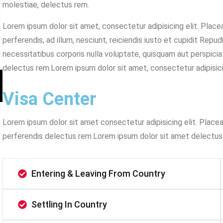
molestiae, delectus rem.
Lorem ipsum dolor sit amet, consectetur adipisicing elit. Plac
perferendis, ad illum, nesciunt, reiciendis iusto et cupidit Repu
necessitatibus corporis nulla voluptate, quisquam aut perspiciat
delectus rem.Lorem ipsum dolor sit amet, consectetur adipisicin
Visa Center
Lorem ipsum dolor sit amet consectetur adipisicing elit. Place
perferendis delectus rem.Lorem ipsum dolor sit amet delectus
Entering & Leaving From Country
Settling In Country