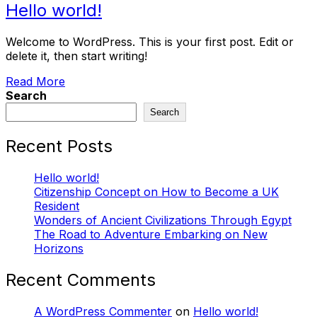
Hello world!
Welcome to WordPress. This is your first post. Edit or
delete it, then start writing!
Read More
Search
Search
Recent Posts
Hello world!
Citizenship Concept on How to Become a UK
Resident
Wonders of Ancient Civilizations Through Egypt
The Road to Adventure Embarking on New
Horizons
Recent Comments
A WordPress Commenter
on
Hello world!