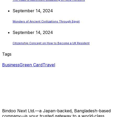
September 14, 2024
Wonders of Ancient Civilizations Through Egypt
September 14, 2024
Citizenship Concept on How to Become a UK Resident
Tags
Business
Green Card
Travel
Bindoo Next Ltd.—a Japan-backed, Bangladesh-based
company—is your trusted gateway to a world-class