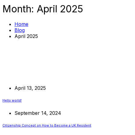
Month:
April 2025
Home
Blog
April 2025
April 13, 2025
Hello world!
September 14, 2024
Citizenship Concept on How to Become a UK Resident