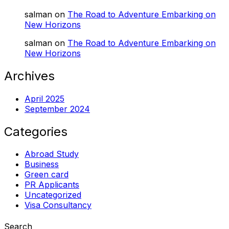
salman
on
The Road to Adventure Embarking on
New Horizons
salman
on
The Road to Adventure Embarking on
New Horizons
Archives
April 2025
September 2024
Categories
Abroad Study
Business
Green card
PR Applicants
Uncategorized
Visa Consultancy
Search