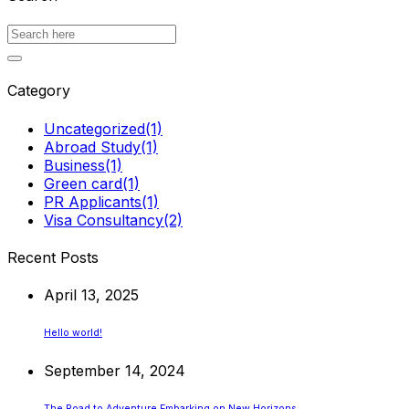
Category
Uncategorized
(1)
Abroad Study
(1)
Business
(1)
Green card
(1)
PR Applicants
(1)
Visa Consultancy
(2)
Recent Posts
April 13, 2025
Hello world!
September 14, 2024
The Road to Adventure Embarking on New Horizons