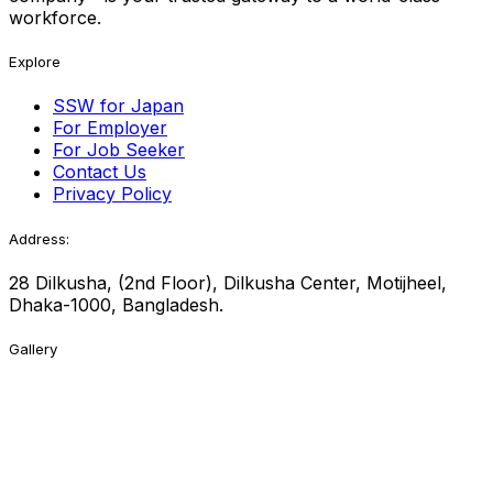
workforce.
Explore
SSW for Japan
For Employer
For Job Seeker
Contact Us
Privacy Policy
Address:
28 Dilkusha, (2nd Floor), Dilkusha Center, Motijheel,
Dhaka-1000, Bangladesh.
Gallery