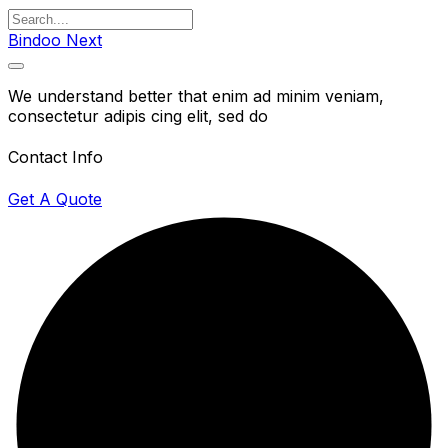
Bindoo Next
We understand better that enim ad minim veniam,
consectetur adipis cing elit, sed do
Contact Info
Get A Quote